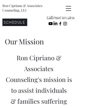
Ron Cipriano & Associates
Counseling, LLC
Call (904) 503-2634
SCHEDULE
Our Mission
Ron Cipriano &
Associates
Counseling's mission is
to assist individuals
& families suffering