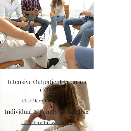
Intensive Outpatient Program
(IOP)
Click Here To Lean More
Individual & Family Counseling
Click Here To Learn More