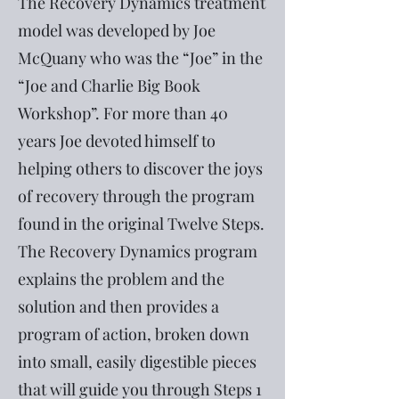
The Recovery Dynamics treatment
model was developed by Joe
McQuany who was the “Joe” in the
“Joe and Charlie Big Book
Workshop”. For more than 40
years Joe devoted himself to
helping others to discover the joys
of recovery through the program
found in the original Twelve Steps.
The Recovery Dynamics program
explains the problem and the
solution and then provides a
program of action, broken down
into small, easily digestible pieces
that will guide you through Steps 1