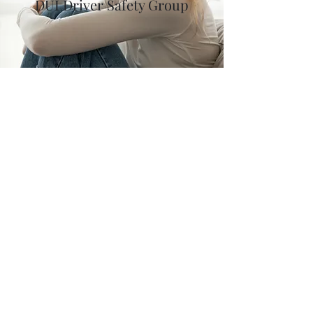
DUI Driver Safety Group