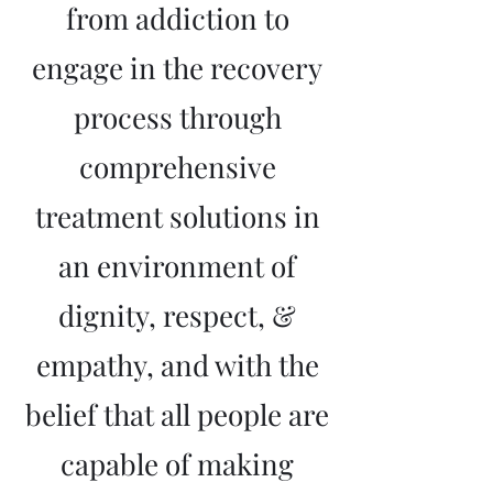
from addiction to
engage in the recovery
process through
comprehensive
treatment solutions in
an environment of
dignity, respect, &
empathy, and with the
belief that all people are
capable of making