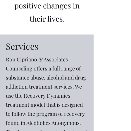
positive changes in
their lives.
Services
Ron Cipriano & Associates
Counseling offers a full range of
substance abuse, alcohol and drug
addiction treatment services. We
use the Recovery Dynamics
treatment model that is designed
to follow the program of recovery
found in Alcoholics Anonymous.