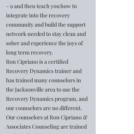
– 9 and then teach you how to
integrate into the recovery
community and build the support
network needed to stay clean and
sober and experience the joys of
long term recovery.
Ron Cipriano is a certified
Recovery Dynamics trainer and
has trained many counselors in
the Jacksonville area to use the
Recovery Dynamics program, and
our counselors are no different.
Our counselors at Ron Cipriano &
Associates Counseling are trained