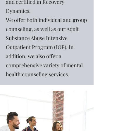
and certified in Recovery
Dynamics.
We offer both individual and group
counseling, as well as our Adult
Substance Abuse Intensive
Outpatient Program (IOP). In
addition, we also offer a
comprehensive variety of mental
health counseling services.