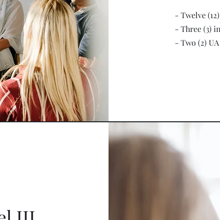
- Twelve (12
- Three (3) i
- Two (2) UA
l III