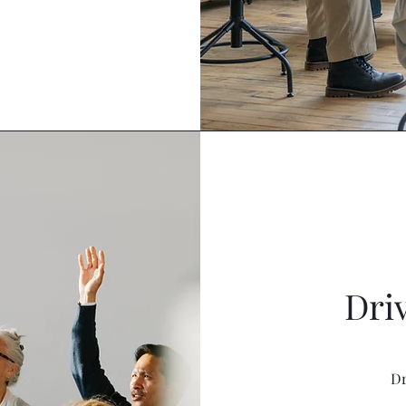
Driv
Dr