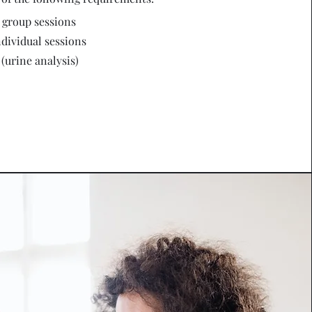
) group sessions
ndividual sessions
 (urine analysis)