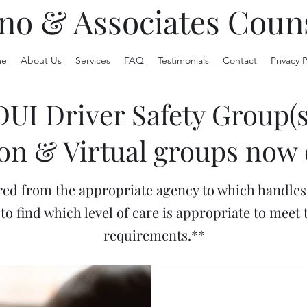
no & Associates Coun
e
About Us
Services
FAQ
Testimonials
Contact
Privacy P
DUI Driver Safety Group(s
on & Virtual groups now 
ed from the appropriate agency to which handles 
to find which level of care is appropriate to meet
requirements.**