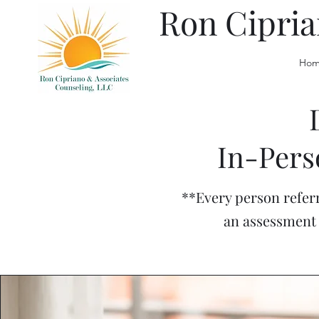
Ron Cipria
Hom
In-Pers
**Every person referr
an assessment 