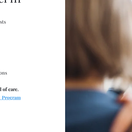
sts
ions
l of care.
t Program