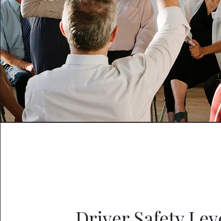
Driver Safety Leve