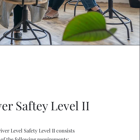
er Saftey Level II
iver Level Safety Level II consists
of the following requirements: