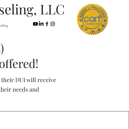
seling, LLC
olicy
)
offered!
their DUI will receive
 their needs and