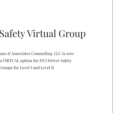
Safety Virtual Group
ano & Associates Counseling, LLC is now
 a VIRTUAL option for DUI Driver Safety
Groups for Level I and Level II