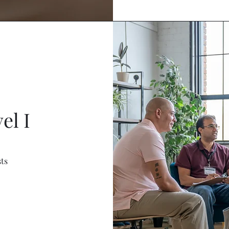
el I
sts