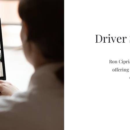
Driver 
Ron Cipri
offering