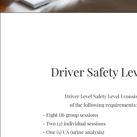
Driver Safety Lev
Driver Level Safety Level I consi
of the following requirements:
- Eight (8) group sessions
- Two (2) individual sessions
- One (1) UA (urine analysis)