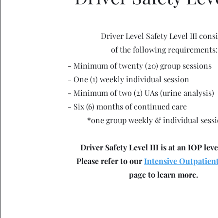
Driver Level Safety Level III consi
of the following requirements:
- Minimum of twenty (20) group sessions
- One (1) weekly individual session
- Minimum of two (2) UAs (urine analysis)
- Six (6) months of continued care
*one group weekly & individual sess
Driver Safety Level III is at an IOP leve
Please refer to our
Intensive Outpatien
page to learn more.