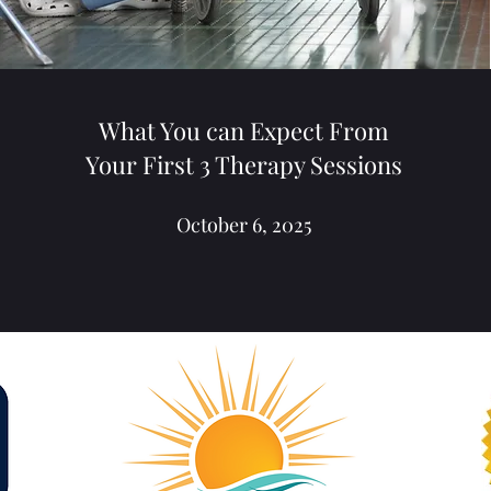
What You can Expect From
Your First 3 Therapy Sessions
October 6, 2025