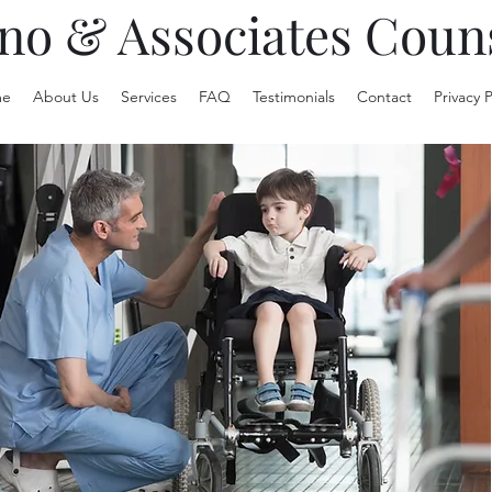
no & Associates Coun
e
About Us
Services
FAQ
Testimonials
Contact
Privacy P