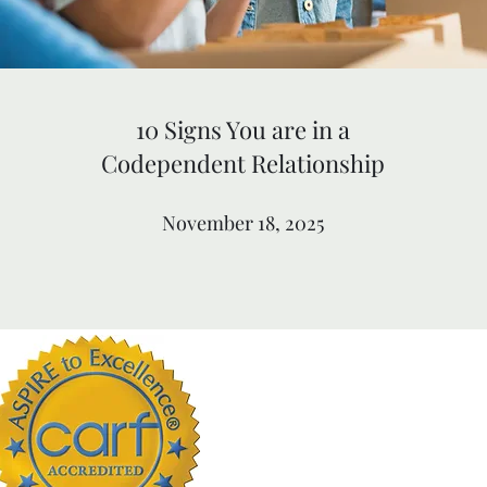
10 Signs You are in a
Codependent Relationship
November 18, 2025