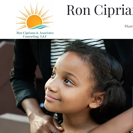
Ron Cipria
Hom