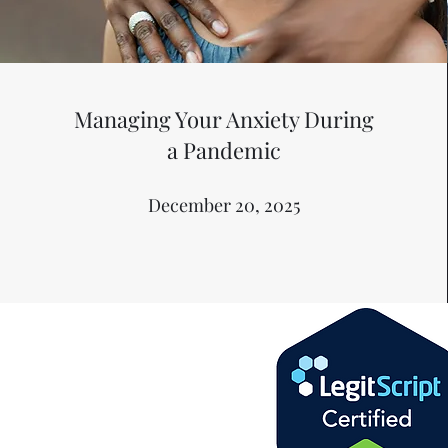
Managing Your Anxiety During
a Pandemic
December 20, 2025