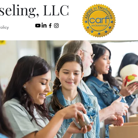
seling, LLC
olicy